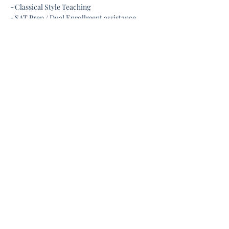
~Classical Style Teaching
~SAT Prep / Dual Enrollment assistance 
Show More
Share this event
Connect with us:
about.liberty.homeschool@gmail.com
352-995-1942
Meets at:
631 S. Dillard St.