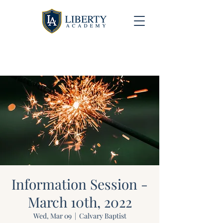
University Model Homeschool Hybrid ~ Educating
the Next Generation of Christian Leaders
Information Session -
March 10th, 2022
Wed, Mar 09
  |  
Calvary Baptist