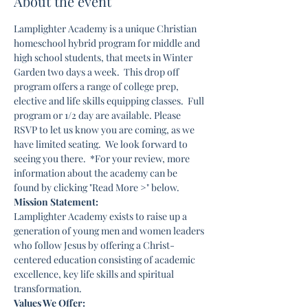
About the event
Lamplighter Academy is a unique Christian 
homeschool hybrid program for middle and 
high school students, that meets in Winter 
Garden two days a week.  This drop off 
program offers a range of college prep, 
elective and life skills equipping classes.  Full 
program or 1/2 day are available. Please 
RSVP to let us know you are coming, as we 
have limited seating.  We look forward to 
seeing you there.  *For your review, more 
information about the academy can be 
found by clicking "Read More >" below. 
Mission Statement:
Lamplighter Academy exists to raise up a 
generation of young men and women leaders 
who follow Jesus by offering a Christ-
centered education consisting of academic 
excellence, key life skills and spiritual 
transformation.
Values We Offer: