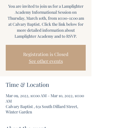
You are invited to join us for a Lamplighter
Academy Informational Session on
Thursday, March 10th, from 10:00-11:00 am
at Calvary Baptist. Click the link below for
more detailed information about
Lamplighter Academy and to RSVP.
Registration is Closed
See other events
Time & Location
Mar 09, 2022, 10:00 AM – Mar 10, 2022, 10:00
AM
Calvary Baptist , 631 South Dillard Street,
Winter Garden