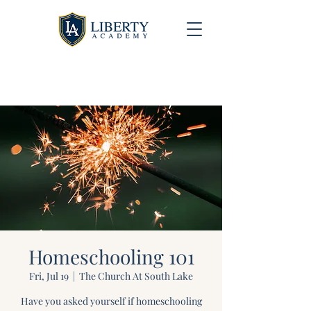
University Model Homeschool Hybrid ~ Educating
the Next Generation of Christian Leaders
Homeschooling 101
Fri, Jul 19
  |  
The Church At South Lake
Have you asked yourself if homeschooling