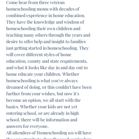
Come hear from three veteran 
homeschooling moms with decades of 
combined experience in home education. 
They have the knowledge and wisdom of 
homeschooling their own children and 
teaching many others through the years and 
desire to offer help and insight to families 
just getting started in homeschooling. They 
will cover different styles of home 
education, county and state requirements, 
and what it looks like day in and day out to 
home educate your children. Whether 
homeschooling is what you've always 
dreamed of doing, or this couldn't have been 
further from your wishes, but now it's 
become an option, we all start with the 
basics. Whether your kids are not yet 
entering school, or are already in high 
school, there will be information and 
answers for everyone.
All attendees of Homeschooling 101 will have 