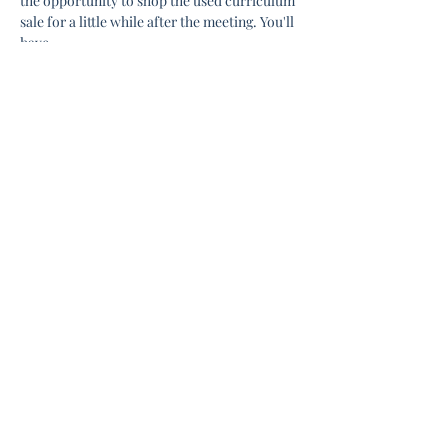
the opportunity to shop the used curriculum 
sale for a little while after the meeting. You'll 
have…
Show More
Share this event
Connect with us:
about.liberty.homeschool@gmail.com
352-995-1942
Meets at: