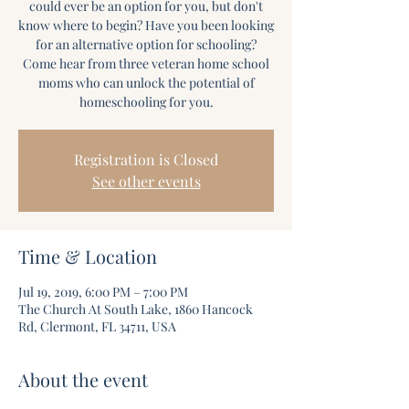
could ever be an option for you, but don't
know where to begin? Have you been looking
for an alternative option for schooling?
Come hear from three veteran home school
moms who can unlock the potential of
homeschooling for you.
Registration is Closed
See other events
Time & Location
Jul 19, 2019, 6:00 PM – 7:00 PM
The Church At South Lake, 1860 Hancock
Rd, Clermont, FL 34711, USA
About the event