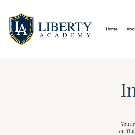
Home
Abo
University Model H
I
You ar
on Thur