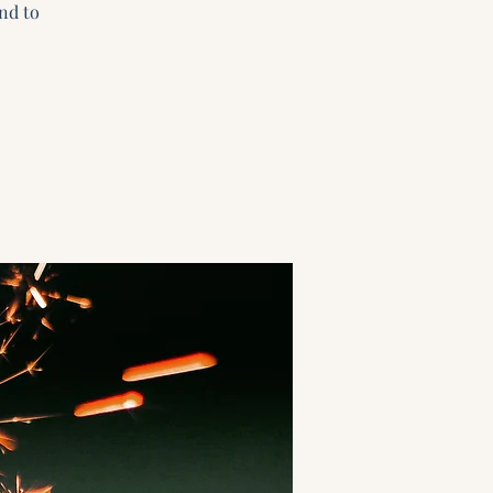
nd to