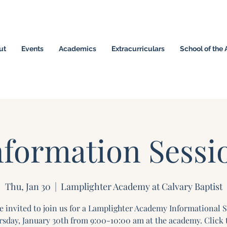
ut
Events
Academics
Extracurriculars
School of the 
omeschool Hybrid ~ Educating the Next Generation of
nformation Sessi
Thu, Jan 30
  |  
Lamplighter Academy at Calvary Baptist
e invited to join us for a Lamplighter Academy Informational 
sday, January 30th from 9:00-10:00 am at the academy. Click 