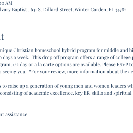
:00 AM
ary Baptist , 631 S. Dillard Street, Winter Garden, FL 34787
t
nique Christian homeschool hybrid program for middle and hig
ays a week.  This drop off program offers a range of college pr
gram, 1/2 day or a la carte options are available. Please RSVP t
o seeing you.  *For your review, more information about the a
 to raise up a generation of young men and women leaders who 
onsisting of academic excellence, key life skills and spiritual
t assistance 