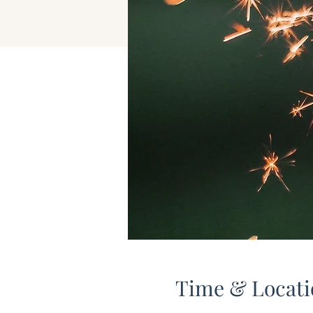
Time & Locati