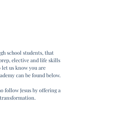
h school students, that 
ep, elective and life skills 
o let us know you are 
cademy can be found below. 
follow Jesus by offering a 
 transformation.