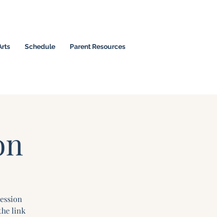
Arts
Schedule
Parent Resources
 Christian Leaders
on
Session
the link