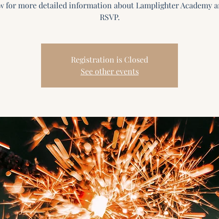
w for more detailed information about Lamplighter Academy a
Registration is Closed
See other events