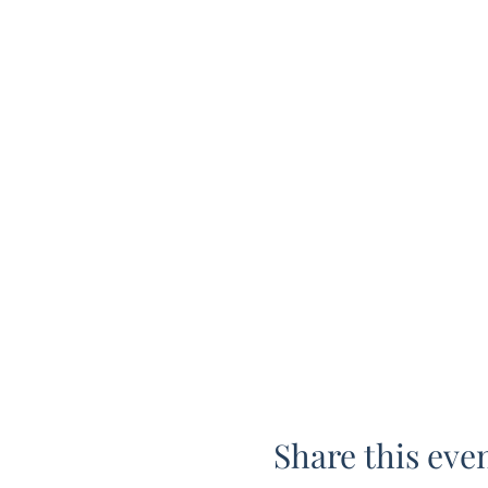
Share this eve