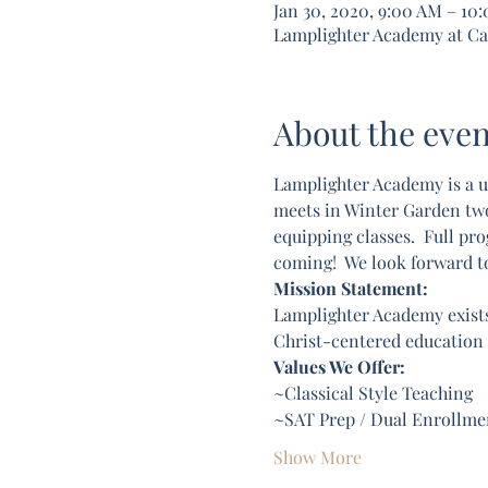
Jan 30, 2020, 9:00 AM – 10
Lamplighter Academy at Calv
About the even
Lamplighter Academy is a u
meets in Winter Garden two d
equipping classes.  Full pro
coming!  We look forward t
Mission Statement:
Lamplighter Academy exists
Christ-centered education c
Values We Offer:
~Classical Style Teaching
~SAT Prep / Dual Enrollmen
Show More