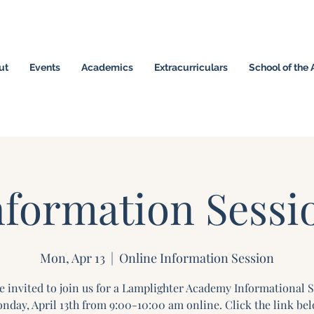
ut
Events
Academics
Extracurriculars
School of the 
omeschool Hybrid ~ Educating the Next Generation of
nformation Sessi
Mon, Apr 13
  |  
Online Information Session
e invited to join us for a Lamplighter Academy Informational 
nday, April 13th from 9:00-10:00 am online. Click the link bel