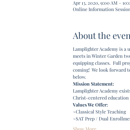
Apr 13, 2020, 9:00 AM – 10
Online Information Sessio
About the even
Lamplighter Academy is a u
meets in Winter Garden two d
equipping classes.  Full pro
coming!  We look forward t
below. 
Mission Statement:
Lamplighter Academy exists
Christ-centered education c
Values We Offer:
~Classical Style Teaching
~SAT Prep / Dual Enrollmen
Show More