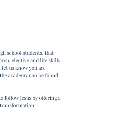
h school students, that 
ep, elective and life skills 
o let us know you are 
 the academy can be found 
follow Jesus by offering a 
 transformation.