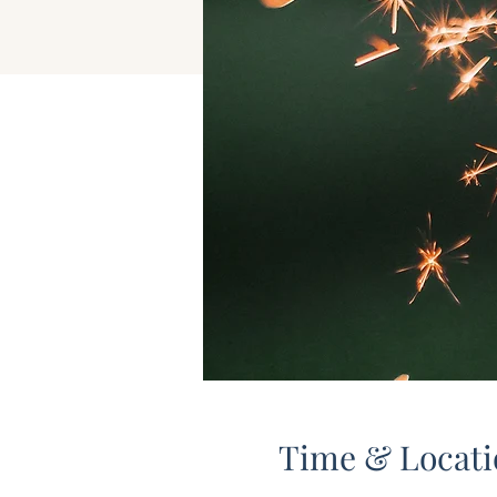
Time & Locati