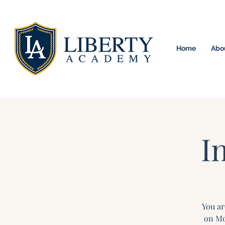
Home
Abo
University Model H
I
You ar
on Mo