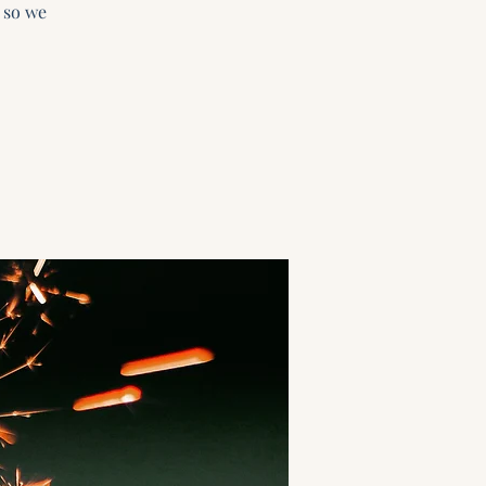
 so we