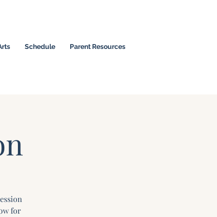
Arts
Schedule
Parent Resources
 Christian Leaders
on
Session
ow for