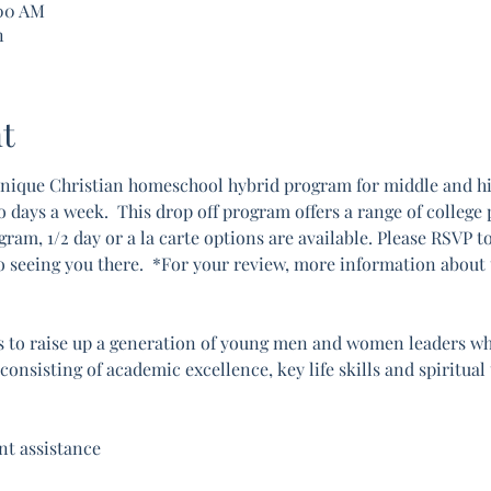
:00 AM
n
t
nique Christian homeschool hybrid program for middle and hig
ays a week.  This drop off program offers a range of college pr
gram, 1/2 day or a la carte options are available. Please RSVP t
o seeing you there.  *For your review, more information about
 to raise up a generation of young men and women leaders who 
onsisting of academic excellence, key life skills and spiritual
t assistance 