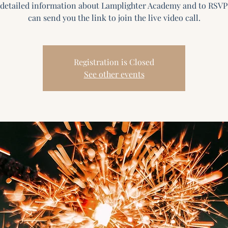
detailed information about Lamplighter Academy and to RSVP
Registration is Closed
See other events