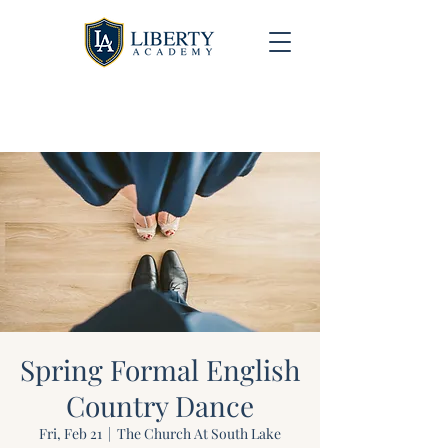
University Model Homeschool Hybrid ~ Educating
the Next Generation of Christian Leaders
Spring Formal English
Country Dance
Fri, Feb 21
  |  
The Church At South Lake