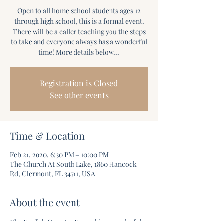
Open to all home school students ages 12
through high school, this is a formal event.
There will be a caller teaching you the steps
to take and everyone always has a wonderful
time! More details below...
Registration is Closed
See other events
Time & Location
Feb 21, 2020, 6:30 PM – 10:00 PM
The Church At South Lake, 1860 Hancock
Rd, Clermont, FL 34711, USA
About the event