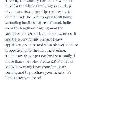
The English Country Formal is a wonderful 
time for the whole family, ages 12 and up. 
(Even parents and grandparents can get in 
on the fun.) The event is open to all home 
schooling families. Attire is formal, ladies 
wear tea length or longer gowns (no 
strapless please), and gentlemen wear a suit 
and tie. Every family brings a heavy 
appetizer (no chips and salsa please) so there 
is food available through the evening. 
Tickets are $5 per person (or $20 a family if 
more than 4 people). Please RSVP to let us 
know how many from your family are 
coming and to purchase your tickets. We 
hope to see you there!
Share this event